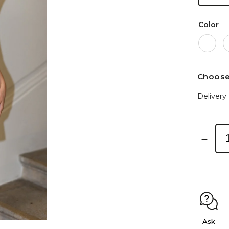
Color
Choose
Delivery 
Ask