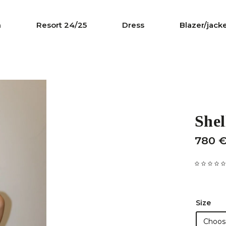
n
Resort 24/25
Dress
Blazer/jack
Shel
780 
Size