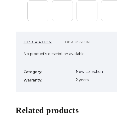
DESCRIPTION
DISCUSSION
No product's description available
New collection
Category
:
2 years
Warranty
:
Related products