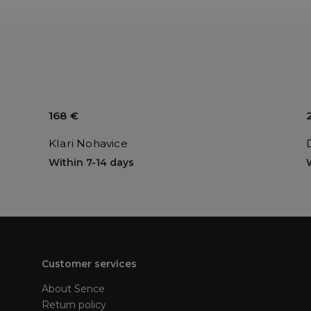
168 €
Klari Nohavice
Within 7-14 days
Customer services
About Sence
Return policy