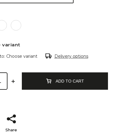
 variant
to:
Choose variant
Delivery options
ADD TO CART
Share