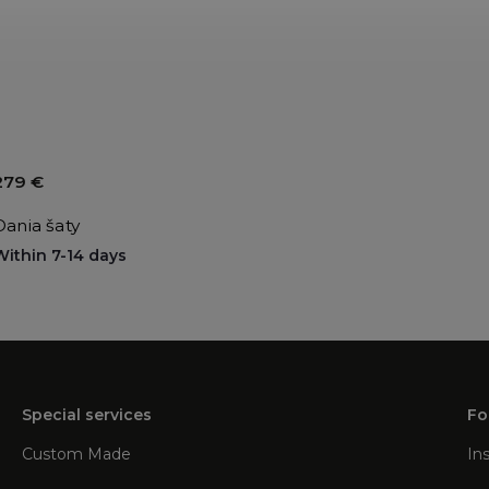
279 €
Dania šaty
Within 7-14 days
Special services
Fo
Custom Made
In