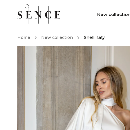
New collectio
Home
/
New collection
/
Shelli šaty