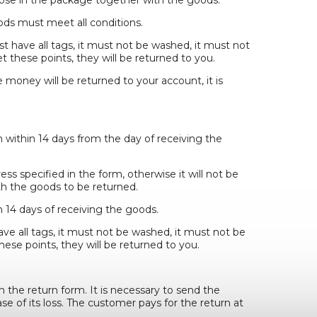
ds must meet all conditions.
st have all tags, it must not be washed, it must not
 these points, they will be returned to you.
e money will be returned to your account, it is
n within 14 days from the day of receiving the
s specified in the form, otherwise it will not be
h the goods to be returned.
 14 days of receiving the goods.
ave all tags, it must not be washed, it must not be
ese points, they will be returned to you.
n the return form. It is necessary to send the
se of its loss. The customer pays for the return at