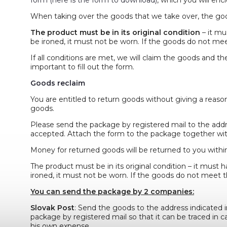
When taking over the goods that we take over, the goo
The product must be in its original condition
– it mu
be ironed, it must not be worn. If the goods do not meet
If all conditions are met, we will claim the goods and th
important to fill out the form.
Goods reclaim
You are entitled to return goods without giving a reaso
goods.
Please send the package by registered mail to the addres
accepted. Attach the form to the package together wit
Money for returned goods will be returned to you within
The product must be in its original condition – it must h
ironed, it must not be worn. If the goods do not meet th
You can send the package by 2 companies:
Slovak Post
: Send the goods to the address indicated i
package by registered mail so that it can be traced in ca
his own expense.