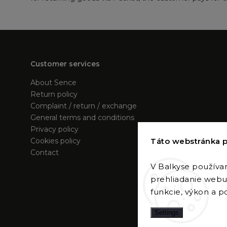
Customer services
About Sence
Return policy
Complaint / return / exchange
General terms and conditions
Privacy policy
Táto webstránka p
Cookies policy
Contact
V Balkyse používa
prehliadanie webu 
funkcie, výkon a po
Settings