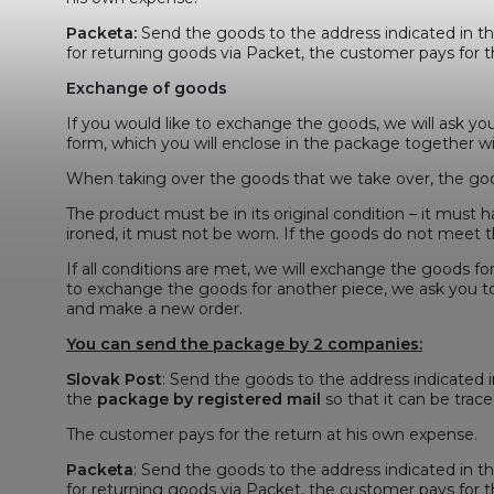
Packeta
:
Send the goods to the address indicated in t
for returning goods via Packet, the customer pays for t
Exchange of goods
If you would like to exchange the goods, we will ask yo
form, which you will enclose in the package together w
When taking over the goods that we take over, the goo
The product must be in its original condition – it must h
ironed, it must not be worn. If the goods do not meet th
If all conditions are met, we will exchange the goods fo
to exchange the goods for another piece, we ask you t
and make a new order.
You can send the package by 2 companies:
Slovak Post
: Send the goods to the address indicated 
the
package by registered mail
so that it can be traced
The customer pays for the return at his own expense.
Packeta
: Send the goods to the address indicated in t
for returning goods via Packet, the customer pays for t