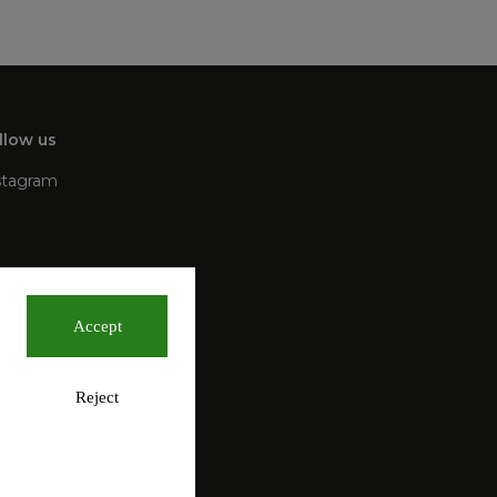
llow us
stagram
Accept
Reject