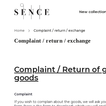
New collectio
Home
/
Complaint / return / exchange
Complaint / return / exchange
Complaint / Return of 
goods
Complaint
If you wish to complain about the goods, we will ask y
form (here is the form to download)
, which you will en