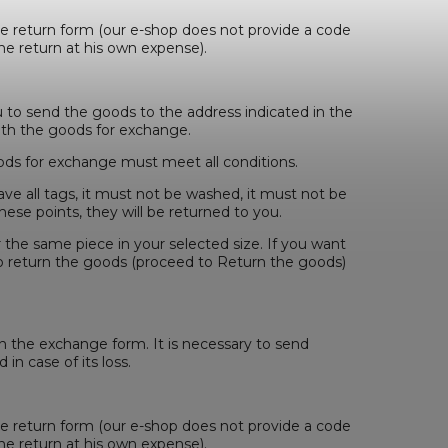
he return form (our e-shop does not provide a code
he return at his own expense).
u to send the goods to the address indicated in the
ith the goods for exchange.
ds for exchange must meet all conditions.
ave all tags, it must not be washed, it must not be
ese points, they will be returned to you.
r the same piece in your selected size. If you want
o return the goods (proceed to Return the goods)
in the exchange form. It is necessary to send
 in case of its loss.
he return form (our e-shop does not provide a code
he return at his own expense).