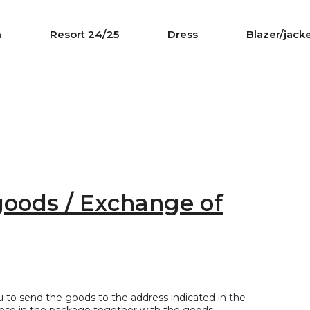
n
Resort 24/25
Dress
Blazer/jack
goods / Exchange of
ou to send the goods to the address indicated
in the
close in the package together with the goods.