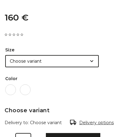
160 €
Size
Color
Choose variant
Delivery to:
Choose variant
Delivery options