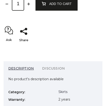
ADD TO CART
Ask
Share
DESCRIPTION
DISCUSSION
No product's description available
Skirts
Category
:
2 years
Warranty
: