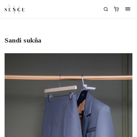
Sandi sukňa