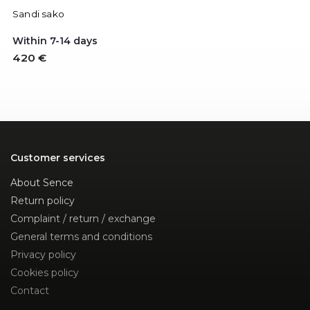
Sandi sako
Within 7-14 days
420 €
Customer services
About Sence
Return policy
Complaint / return / exchange
General terms and conditions
Privacy policy
Cookies policy
Contact