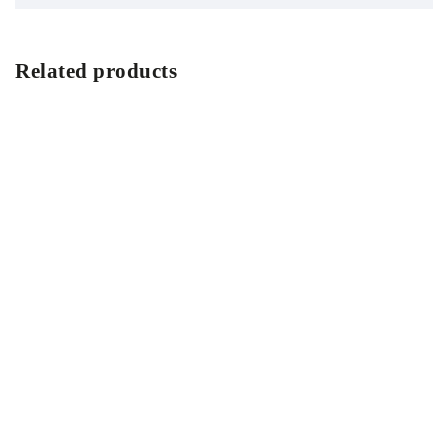
Related products