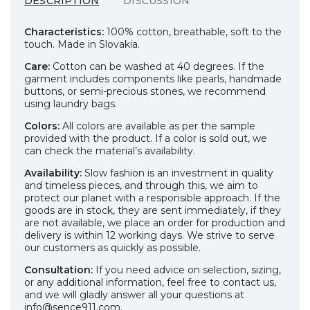
DESCRIPTION
DISCUSSION
Characteristics:
100% cotton, breathable, soft to the
touch. Made in Slovakia.
Care:
Cotton can be washed at 40 degrees. If the
garment includes components like pearls, handmade
buttons, or semi-precious stones, we recommend
using laundry bags.
Colors:
All colors are available as per the sample
provided with the product. If a color is sold out, we
can check the material’s availability.
Availability:
Slow fashion is an investment in quality
and timeless pieces, and through this, we aim to
protect our planet with a responsible approach. If the
goods are in stock, they are sent immediately, if they
are not available, we place an order for production and
delivery is within 12 working days. We strive to serve
our customers as quickly as possible.
Consultation:
If you need advice on selection, sizing,
or any additional information, feel free to contact us,
and we will gladly answer all your questions at
info@sence911.com.