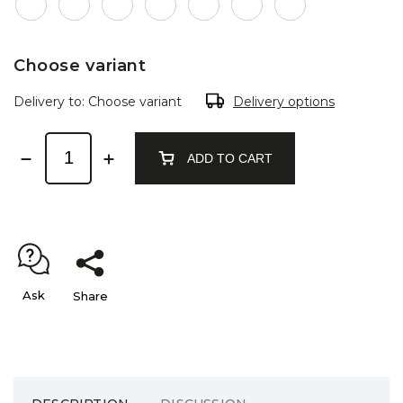
Choose variant
Delivery to:
Choose variant
Delivery options
ADD TO CART
Ask
Share