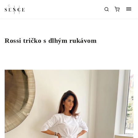
Rossi tričko s dlhým rukávom