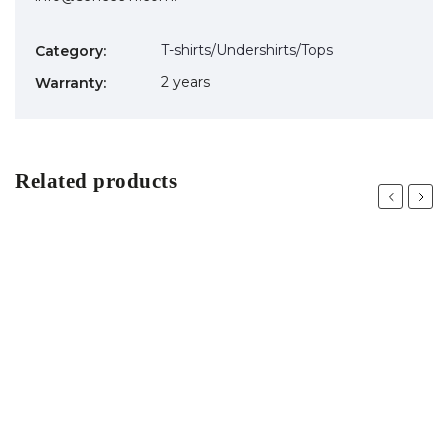
T-shirts/Undershirts/Tops
Category
:
2 years
Warranty
:
Related products
Previous
Next