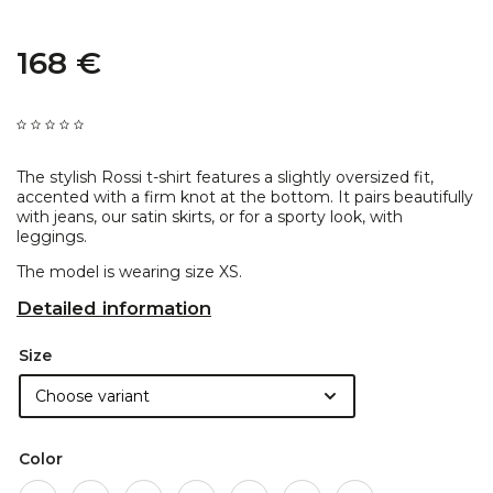
168 €
The stylish Rossi t-shirt features a slightly oversized fit,
accented with a firm knot at the bottom. It pairs beautifully
with jeans, our satin skirts, or for a sporty look, with
leggings.
The model is wearing size XS.
Detailed information
Size
Color