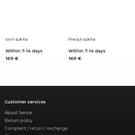
Ivon sukňa
Prescli sukňa
Within 7-14 days
Within 7-14 days
169 €
169 €
Customer services
About Sence
Return policy
Complaint / return / exchange