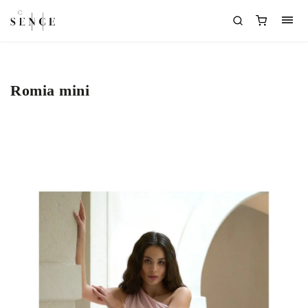
Romia mini