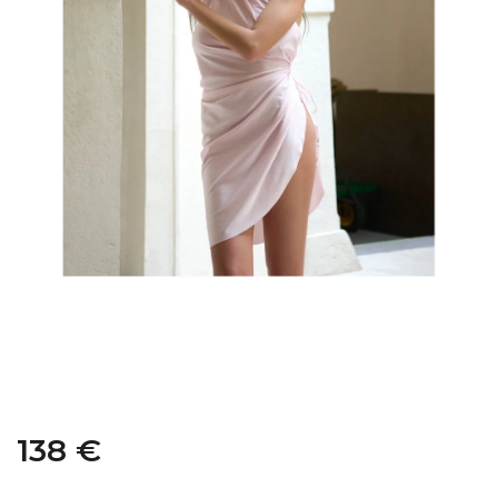
138 €