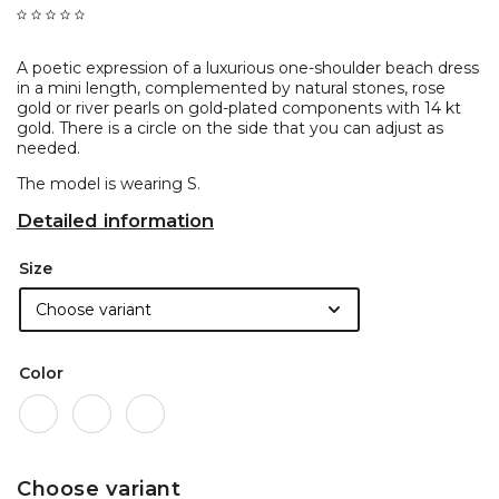
A poetic expression of a luxurious one-shoulder beach dress
in a mini length, complemented by natural stones, rose
gold or river pearls on gold-plated components with 14 kt
gold. There is a circle on the side that you can adjust as
needed.
The model is wearing S.
Detailed information
Size
Color
Choose variant