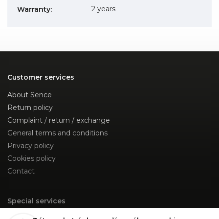
2 years
Warranty
:
Customer services
About Sence
Return policy
Complaint / return / exchange
General terms and conditions
Privacy policy
Cookies policy
Contact
Special services
Custom Made