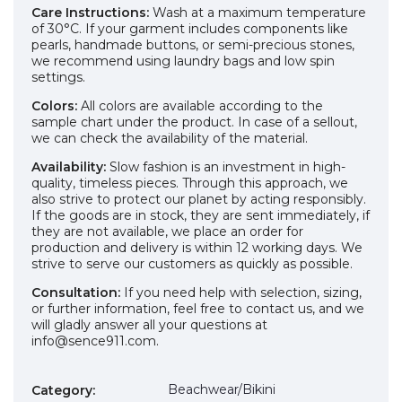
Care Instructions:
Wash at a maximum temperature
of 30°C. If your garment includes components like
pearls, handmade buttons, or semi-precious stones,
we recommend using laundry bags and low spin
settings.
Colors:
All colors are available according to the
sample chart under the product. In case of a sellout,
we can check the availability of the material.
Availability:
Slow fashion is an investment in high-
quality, timeless pieces. Through this approach, we
also strive to protect our planet by acting responsibly.
If the goods are in stock, they are sent immediately, if
they are not available, we place an order for
production and delivery is within 12 working days. We
strive to serve our customers as quickly as possible.
Consultation:
If you need help with selection, sizing,
or further information, feel free to contact us, and we
will gladly answer all your questions at
info@sence911.com.
Beachwear/Bikini
Category
: