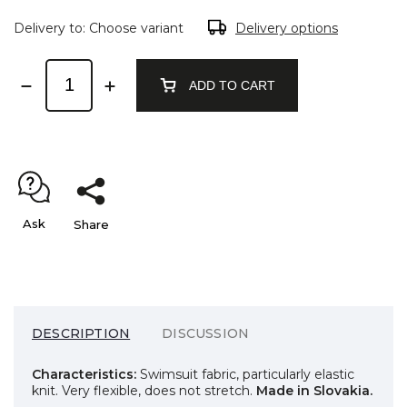
Delivery to:
Choose variant
Delivery options
ADD TO CART
Ask
Share
DESCRIPTION
DISCUSSION
Characteristics:
Swimsuit fabric, particularly elastic
knit. Very flexible, does not stretch.
Made in Slovakia.