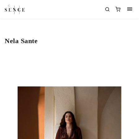
Nela Sante