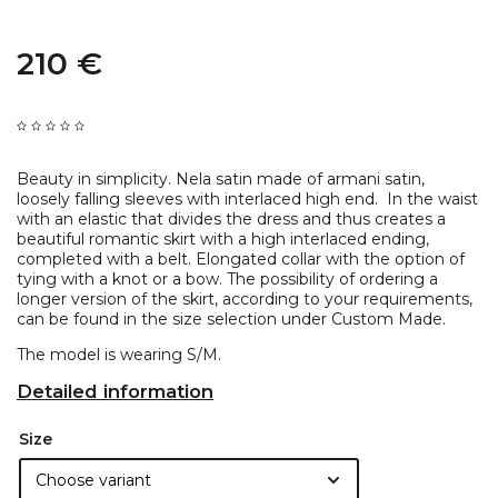
210 €
Beauty in simplicity. Nela satin made of armani satin,
loosely falling sleeves with interlaced high end. ​ In the waist
with an elastic that divides the dress and thus creates a
beautiful romantic skirt with a high interlaced ending,
completed with a belt. Elongated collar with the option of
tying with a knot or a bow. The possibility of ordering a
longer version of the skirt, according to your requirements,
can be found in the size selection under Custom Made.
The model is wearing S/M.
Detailed information
Size