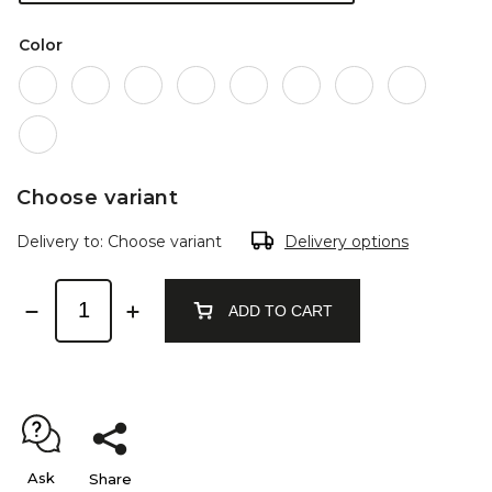
Color
Choose variant
Delivery to:
Choose variant
Delivery options
ADD TO CART
Ask
Share