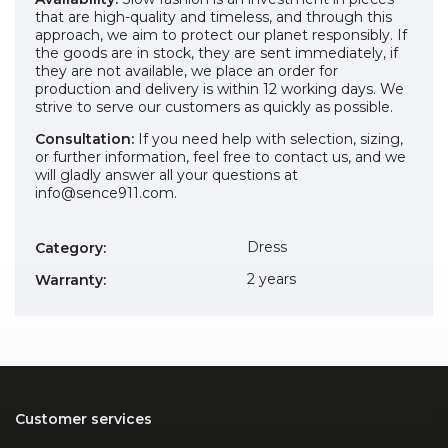
that are high-quality and timeless, and through this
approach, we aim to protect our planet responsibly. If
the goods are in stock, they are sent immediately, if
they are not available, we place an order for
production and delivery is within 12 working days. We
strive to serve our customers as quickly as possible.
Consultation:
If you need help with selection, sizing,
or further information, feel free to contact us, and we
will gladly answer all your questions at
info@sence911.com.
Dress
Category
:
2 years
Warranty
:
Customer services