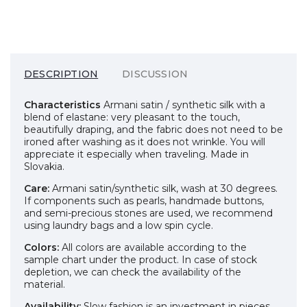
DESCRIPTION
DISCUSSION
Characteristics
Armani satin / synthetic silk with a
blend of elastane: very pleasant to the touch,
beautifully draping, and the fabric does not need to be
ironed after washing as it does not wrinkle. You will
appreciate it especially when traveling. Made in
Slovakia.
Care:
Armani satin/synthetic silk, wash at 30 degrees.
If components such as pearls, handmade buttons,
and semi-precious stones are used, we recommend
using laundry bags and a low spin cycle.
Colors:
All colors are available according to the
sample chart under the product. In case of stock
depletion, we can check the availability of the
material.
Availability:
Slow fashion is an investment in pieces