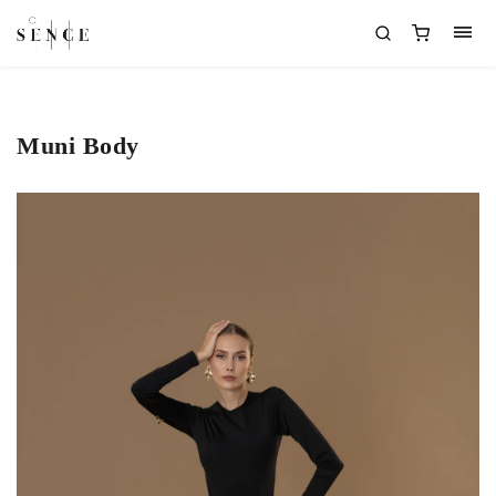
Muni Body