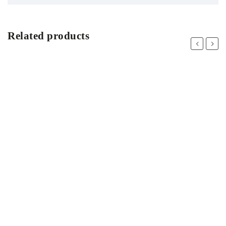
Related products
Previous
Next