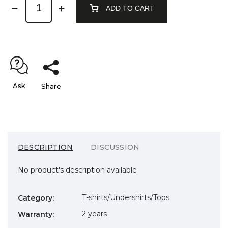
ADD TO CART
Ask
Share
DESCRIPTION
DISCUSSION
No product's description available
T-shirts/Undershirts/Tops
Category
:
2 years
Warranty
: