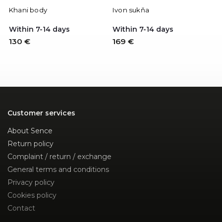
Khani body
Ivon sukňa
P
Within 7-14 days
Within 7-14 days
W
130 €
169 €
1
Customer services
About Sence
Return policy
Complaint / return / exchange
General terms and conditions
Privacy policy
Cookies policy
Contact