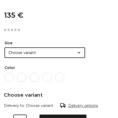
135 €
Size
Color
Choose variant
Delivery to:
Choose variant
Delivery options