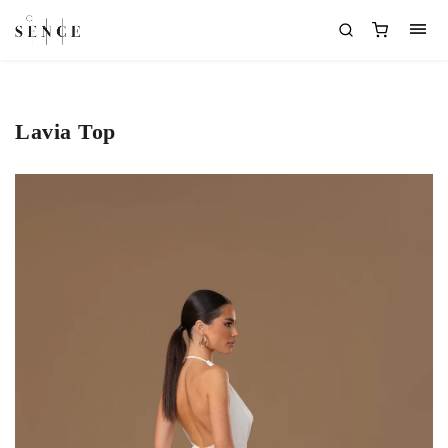
Lavia Top