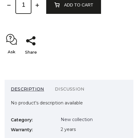
ADD TO CART
Ask
Share
DESCRIPTION
DISCUSSION
No product's description available
New collection
Category
:
2 years
Warranty
: