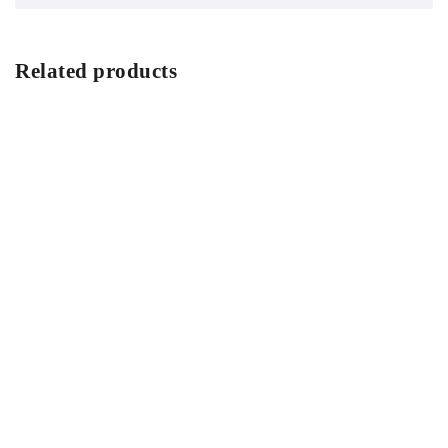
Related products