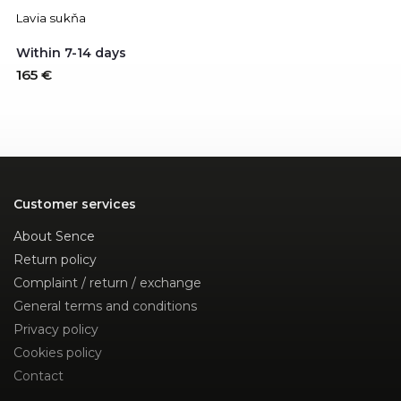
Lavia sukňa
Within 7-14 days
165 €
Customer services
About Sence
Return policy
Complaint / return / exchange
General terms and conditions
Privacy policy
Cookies policy
Contact