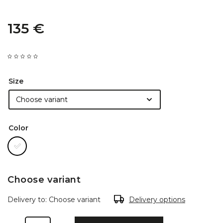
135 €
Size
Color
Choose variant
Delivery to:
Choose variant
Delivery options