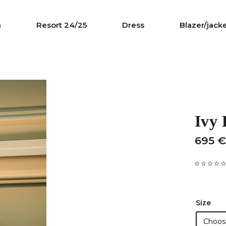
n
Resort 24/25
Dress
Blazer/jack
Ivy
695 €
Size