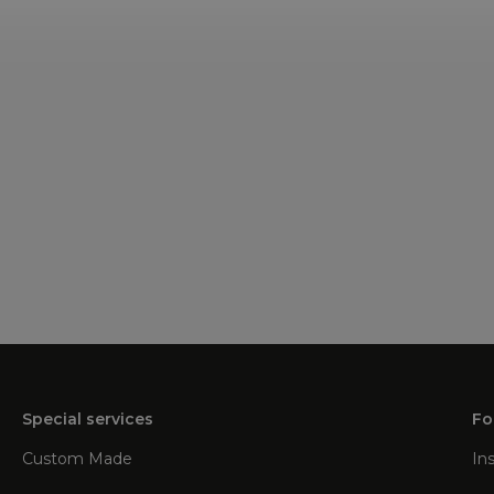
Special services
Fo
Custom Made
In