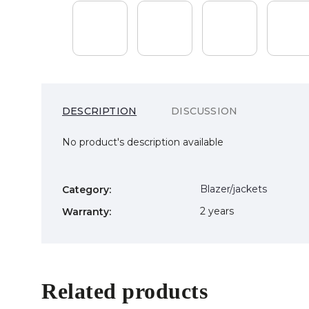
DESCRIPTION
DISCUSSION
No product's description available
Blazer/jackets
Category
:
2 years
Warranty
:
Related products