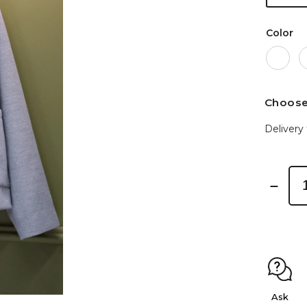
Color
Choose
Delivery 
Ask