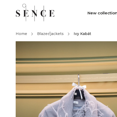
New collectio
Home
/
Blazer/jackets
/
Ivy Kabát