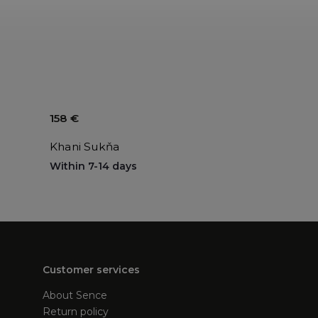
158 €
Khani Sukňa
Within 7-14 days
Customer services
About Sence
Return policy