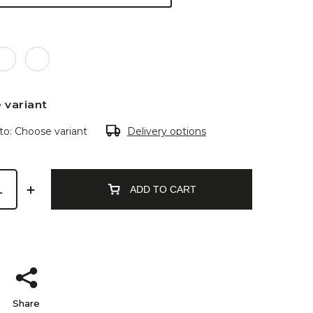
 variant
to:
Choose variant
Delivery options
ADD TO CART
Share