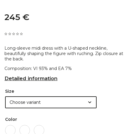
245 €
Long-sleeve midi dress with a U-shaped neckline,
beautifully shaping the figure with ruching. Zip closure at
the back.
Composition: VI 93% and EA 7%
Detailed information
Size
Color