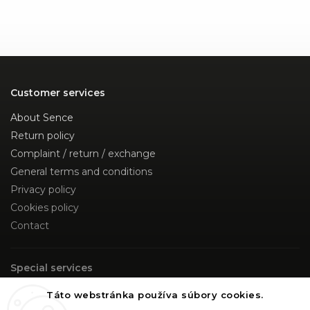
Customer services
About Sence
Return policy
Complaint / return / exchange
General terms and conditions
Privacy policy
Cookies policy
Contact
Special services
Custom Made
Táto webstránka používa súbory cookies.