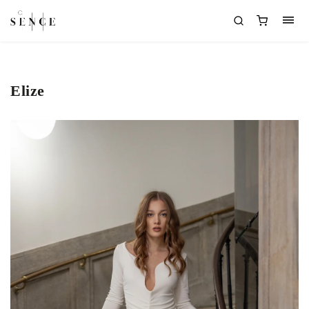
Elize