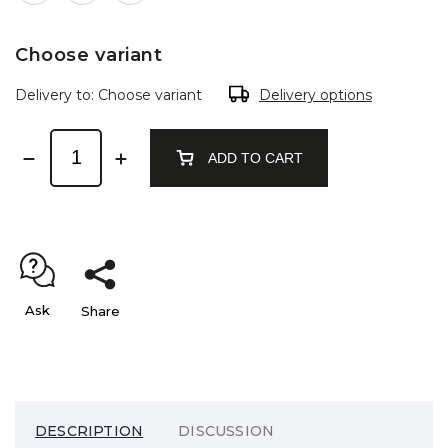
Choose variant
Delivery to:
Choose variant
Delivery options
ADD TO CART
Ask
Share
DESCRIPTION
DISCUSSION