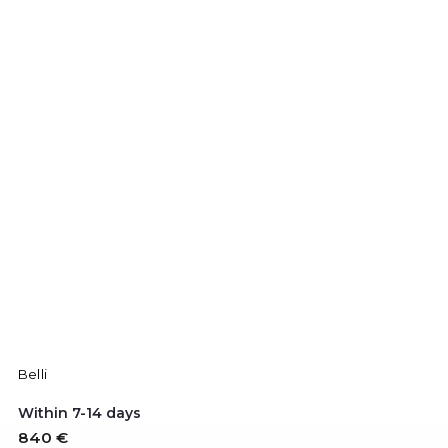
Belli
Within 7-14 days
840 €