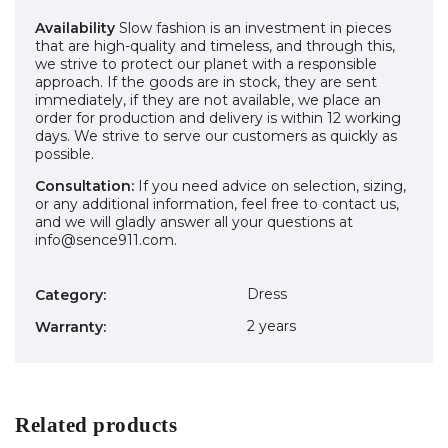
Availability
Slow fashion is an investment in pieces
that are high-quality and timeless, and through this,
we strive to protect our planet with a responsible
approach. If the goods are in stock, they are sent
immediately, if they are not available, we place an
order for production and delivery is within 12 working
days. We strive to serve our customers as quickly as
possible.
Consultation:
If you need advice on selection, sizing,
or any additional information, feel free to contact us,
and we will gladly answer all your questions at
info@sence911.com.
Dress
Category
:
2 years
Warranty
:
Related products