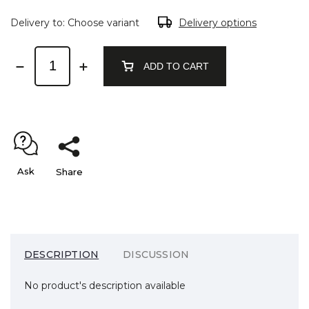
Delivery to:
Choose variant
Delivery options
ADD TO CART
Ask
Share
DESCRIPTION
DISCUSSION
No product's description available