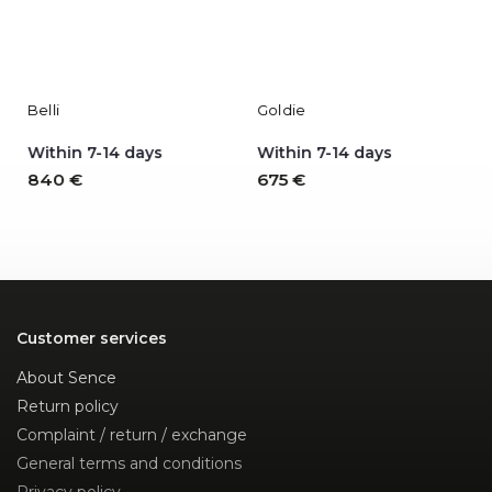
Belli
Goldie
Within 7-14 days
Within 7-14 days
840 €
675 €
Customer services
About Sence
Return policy
Complaint / return / exchange
General terms and conditions