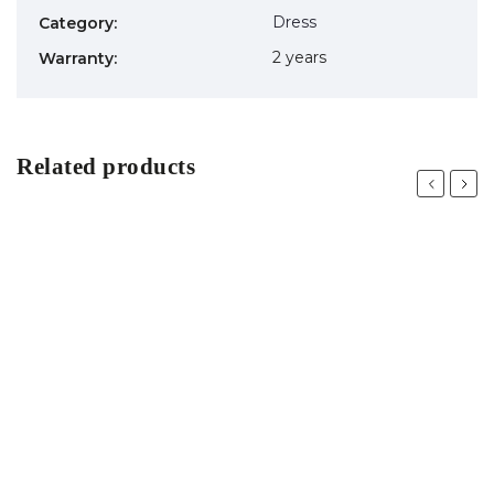
Dress
Category
:
2 years
Warranty
:
Related products
Previous
Next