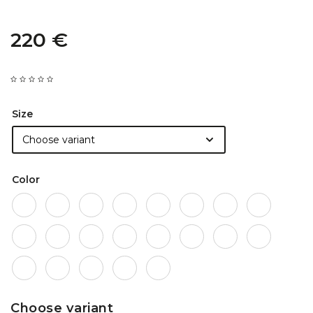
220 €
Size
Color
Choose variant