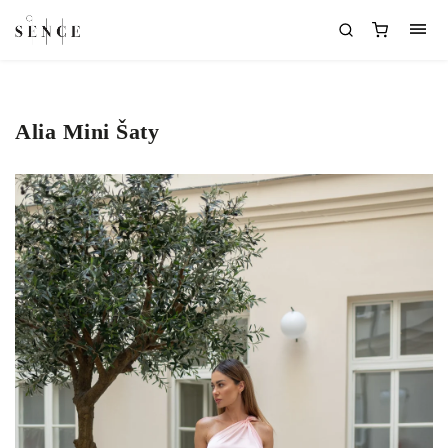
Alia Mini Šaty